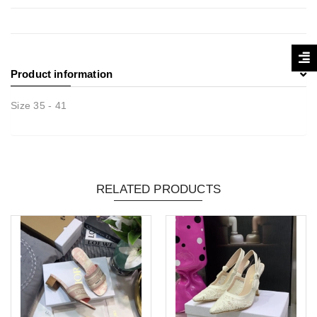
Product information
Size 35 - 41
RELATED PRODUCTS