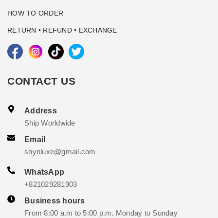
HOW TO ORDER
RETURN • REFUND • EXCHANGE
CONTACT US
Address
Ship Worldwide
Email
shynluxe@gmail.com
WhatsApp
+821029281903
Business hours
From 8:00 a.m to 5:00 p.m. Monday to Sunday