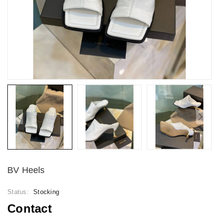
BV Heels
Status:
Stocking
Contact