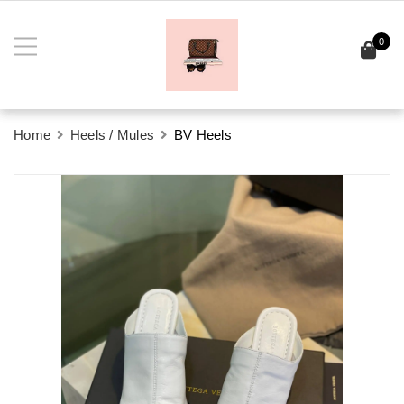
0
Home
Heels / Mules
BV Heels