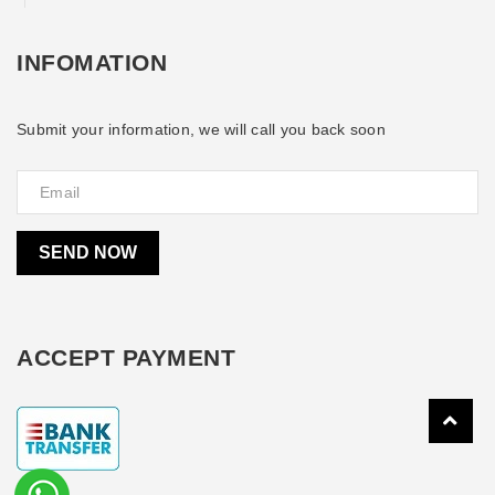
INFOMATION
Submit your information, we will call you back soon
SEND NOW
ACCEPT PAYMENT