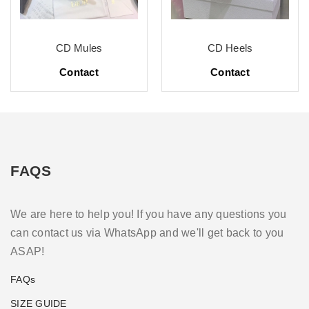
CD Mules
CD Heels
Contact
Contact
FAQS
We are here to help you! If you have any questions you
can contact us via WhatsApp and we'll get back to you
ASAP!
FAQs
SIZE GUIDE