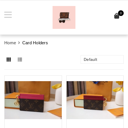
0
Home
Card Holders
Default