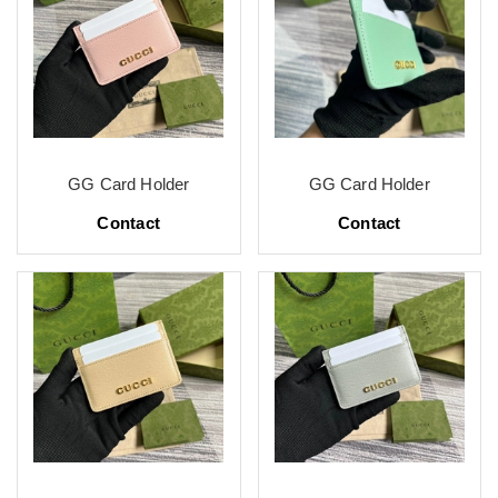
GG Card Holder
GG Card Holder
Contact
Contact