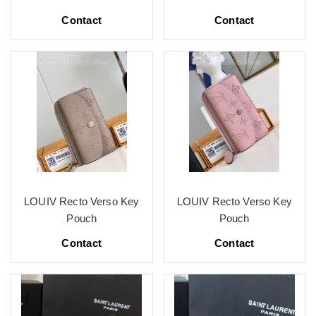
Contact
Contact
LOUIV Recto Verso Key
LOUIV Recto Verso Key
Pouch
Pouch
Contact
Contact