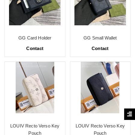
GG Card Holder
GG Small Wallet
Contact
Contact
LOUIV Recto Verso Key
LOUIV Recto Verso Key
Pouch
Pouch