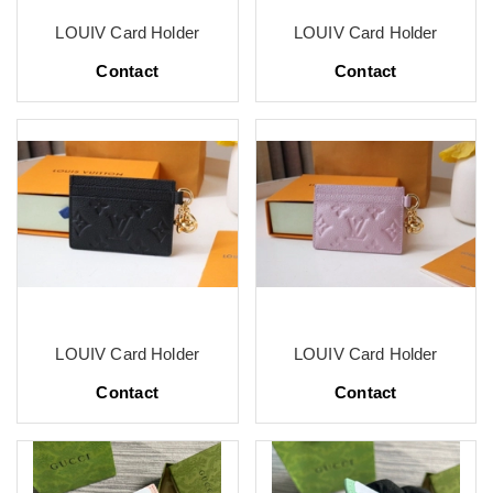
LOUIV Card Holder
LOUIV Card Holder
Contact
Contact
LOUIV Card Holder
LOUIV Card Holder
Contact
Contact