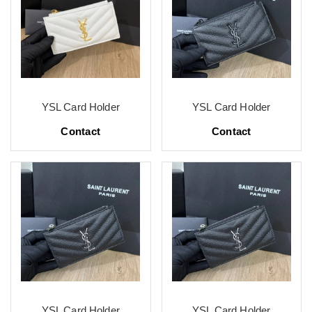
YSL Card Holder
YSL Card Holder
Contact
Contact
YSL Card Holder
YSL Card Holder