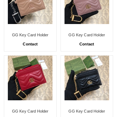
GG Key Card Holder
GG Key Card Holder
Contact
Contact
GG Key Card Holder
GG Key Card Holder