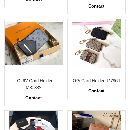
Contact
LOUIV Card Holder
GG Card Holder 447964
M30839
Contact
Contact