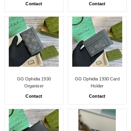
Contact
Contact
GG Ophidia 1930
GG Ophidia 1930 Card
Organiser
Holder
Contact
Contact