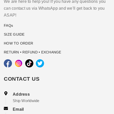
We are here to help you! If you have any questions you
can contact us via WhatsApp and we'll get back to you
ASAP!
FAQs
SIZE GUIDE
HOW TO ORDER
RETURN • REFUND • EXCHANGE
CONTACT US
Address
Ship Worldwide
Email