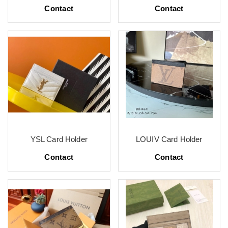
Contact
Contact
YSL Card Holder
LOUIV Card Holder
Contact
Contact