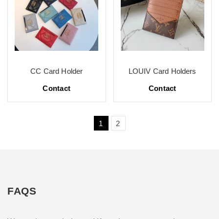
CC Card Holder
LOUIV Card Holders
Contact
Contact
1
2
FAQS