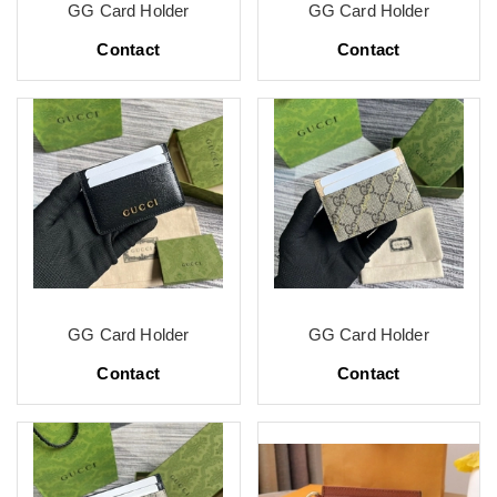
GG Card Holder
GG Card Holder
Contact
Contact
GG Card Holder
GG Card Holder
Contact
Contact