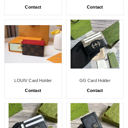
Contact
Contact
LOUIV Card Holder
GG Card Holder
Contact
Contact