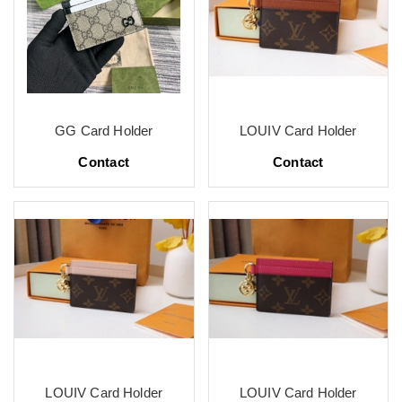
GG Card Holder
LOUIV Card Holder
Contact
Contact
LOUIV Card Holder
LOUIV Card Holder