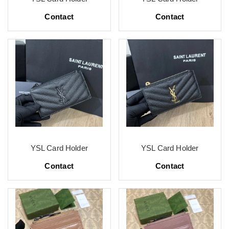
Contact
Contact
YSL Card Holder
YSL Card Holder
Contact
Contact