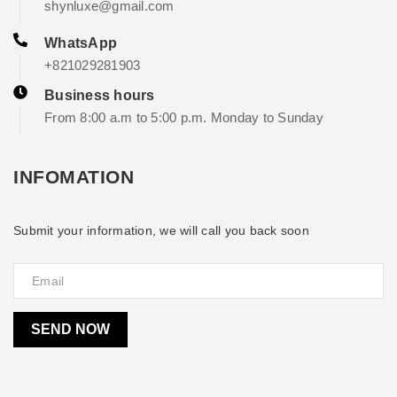
shynluxe@gmail.com
WhatsApp
+821029281903
Business hours
From 8:00 a.m to 5:00 p.m. Monday to Sunday
INFOMATION
Submit your information, we will call you back soon
SEND NOW