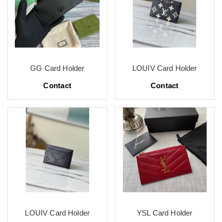
GG Card Holder
LOUIV Card Holder
Contact
Contact
LOUIV Card Holder
YSL Card Holder