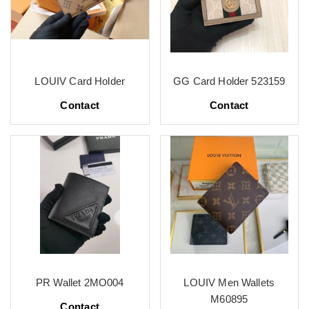
LOUIV Card Holder
GG Card Holder 523159
Contact
Contact
PR Wallet 2MO004
LOUIV Men Wallets
M60895
Contact