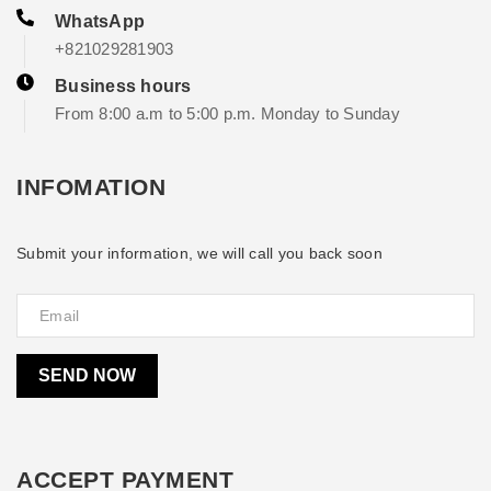
WhatsApp
+821029281903
Business hours
From 8:00 a.m to 5:00 p.m. Monday to Sunday
INFOMATION
Submit your information, we will call you back soon
SEND NOW
ACCEPT PAYMENT