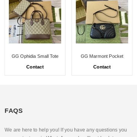
GG Ophidia Small Tote
GG Marmont Pocket
Contact
Contact
FAQS
We are here to help you! If you have any questions you