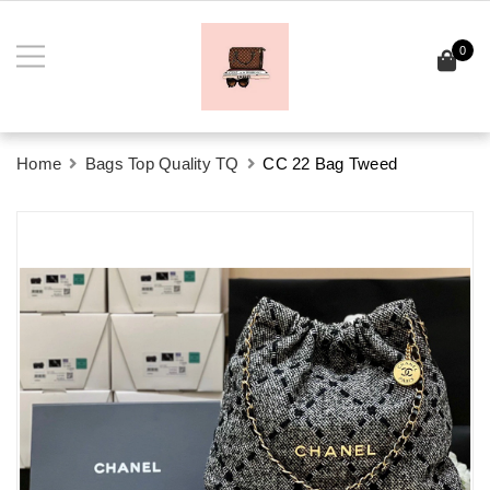
0
Home
Bags Top Quality TQ
CC 22 Bag Tweed