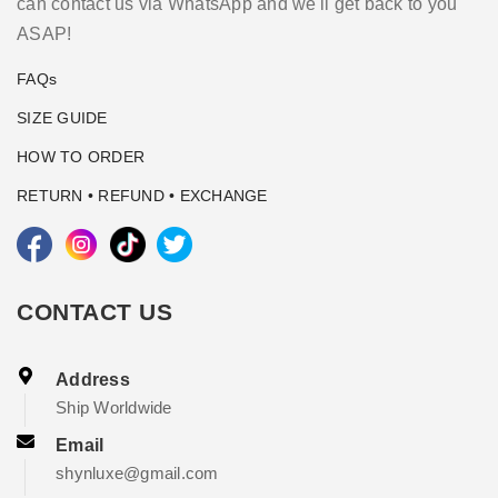
can contact us via WhatsApp and we'll get back to you
ASAP!
FAQs
SIZE GUIDE
HOW TO ORDER
RETURN • REFUND • EXCHANGE
CONTACT US
Address
Ship Worldwide
Email
shynluxe@gmail.com