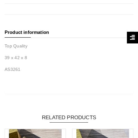
Product information
Top Quality
39 x 42 x 8
AS3261
RELATED PRODUCTS