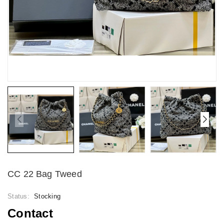
CC 22 Bag Tweed
Status:
Stocking
Contact