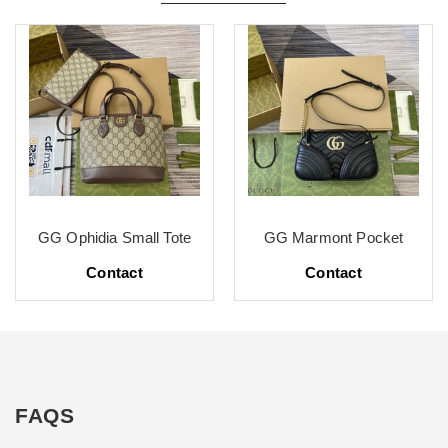
GG Ophidia Small Tote
GG Marmont Pocket
Contact
Contact
FAQS