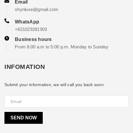
Email
shynluxe@gmail.com
WhatsApp
+821029281903
Business hours
From 8:00 a.m to 5:00 p.m. Monday to Sunday
INFOMATION
Submit your information, we will call you back soon
SEND NOW