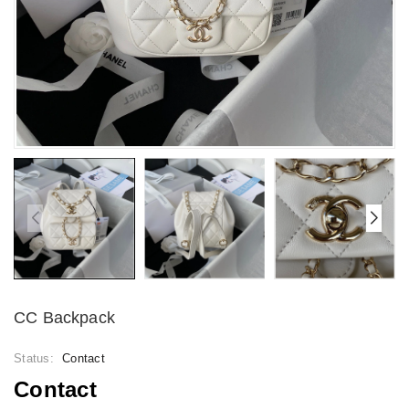
CC Backpack
Status:
Contact
Contact