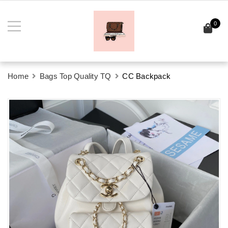
0
Home
Bags Top Quality TQ
CC Backpack