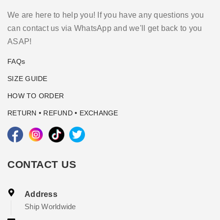
We are here to help you! If you have any questions you
can contact us via WhatsApp and we'll get back to you
ASAP!
FAQs
SIZE GUIDE
HOW TO ORDER
RETURN • REFUND • EXCHANGE
CONTACT US
Address
Ship Worldwide