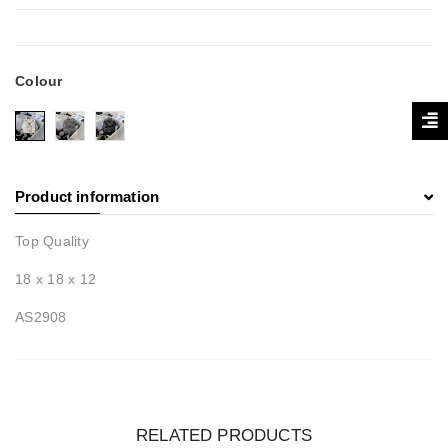
Colour
Product information
Top Quality
18 x 18 x 12
AS2908
RELATED PRODUCTS