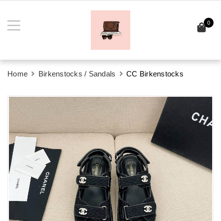
0
Home
Birkenstocks / Sandals
CC Birkenstocks