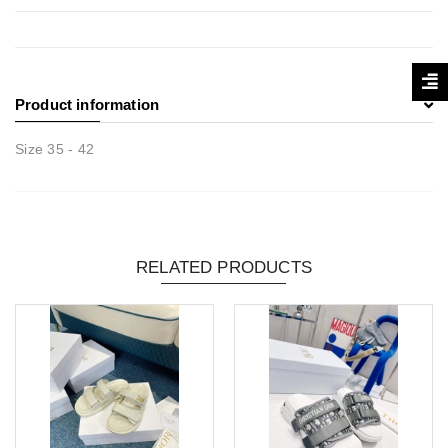
Product information
Size 35 - 42
RELATED PRODUCTS