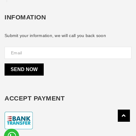
INFOMATION
Submit your information, we will call you back soon
SEND NOW
ACCEPT PAYMENT