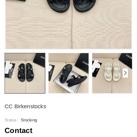
CC Birkenstocks
Status:
Stocking
Contact