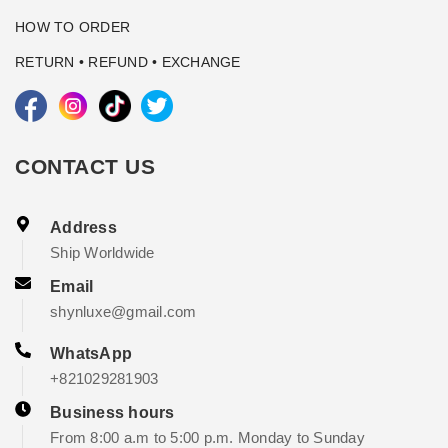
HOW TO ORDER
RETURN • REFUND • EXCHANGE
CONTACT US
Address
Ship Worldwide
Email
shynluxe@gmail.com
WhatsApp
+821029281903
Business hours
From 8:00 a.m to 5:00 p.m. Monday to Sunday