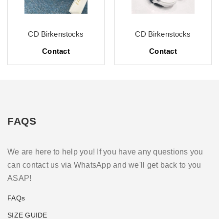
CD Birkenstocks
CD Birkenstocks
Contact
Contact
FAQS
We are here to help you! If you have any questions you
can contact us via WhatsApp and we'll get back to you
ASAP!
FAQs
SIZE GUIDE