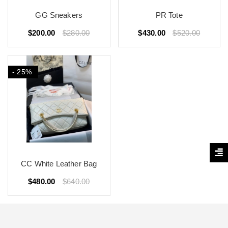
GG Sneakers
PR Tote
$200.00
$280.00
$430.00
$520.00
- 25%
CC White Leather Bag
$480.00
$640.00