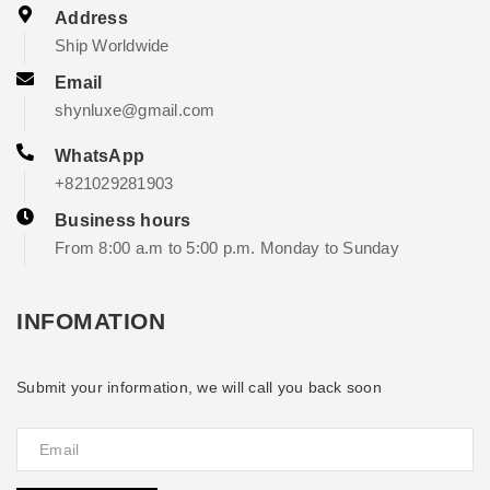
Address
Ship Worldwide
Email
shynluxe@gmail.com
WhatsApp
+821029281903
Business hours
From 8:00 a.m to 5:00 p.m. Monday to Sunday
INFOMATION
Submit your information, we will call you back soon