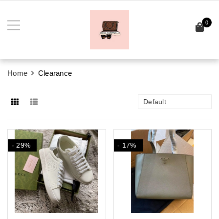
0
Home
Clearance
Default
- 29%
- 17%