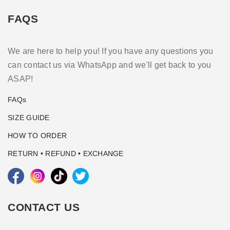
FAQS
We are here to help you! If you have any questions you
can contact us via WhatsApp and we'll get back to you
ASAP!
FAQs
SIZE GUIDE
HOW TO ORDER
RETURN • REFUND • EXCHANGE
CONTACT US