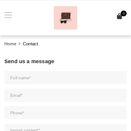
0
Home
Contact
Send us a message