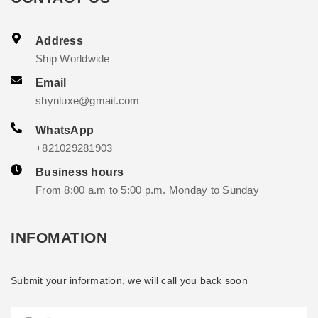
Address
Ship Worldwide
Email
shynluxe@gmail.com
WhatsApp
+821029281903
Business hours
From 8:00 a.m to 5:00 p.m. Monday to Sunday
INFOMATION
Submit your information, we will call you back soon