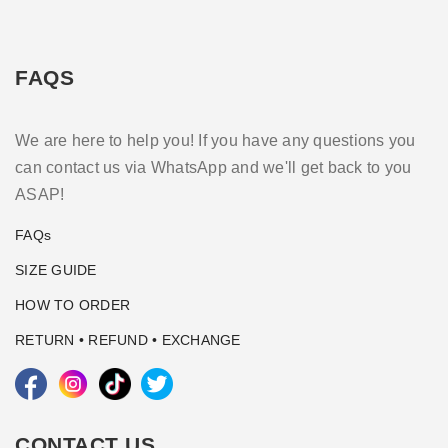
FAQS
We are here to help you! If you have any questions you
can contact us via WhatsApp and we'll get back to you
ASAP!
FAQs
SIZE GUIDE
HOW TO ORDER
RETURN • REFUND • EXCHANGE
CONTACT US