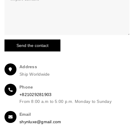
Send the contact
Address
Ship Worldwide
Phone
+821029281903
From 8:00 a.m to 5:00 p.m. Monday to Sunday
Email
shynluxe@gmail.com