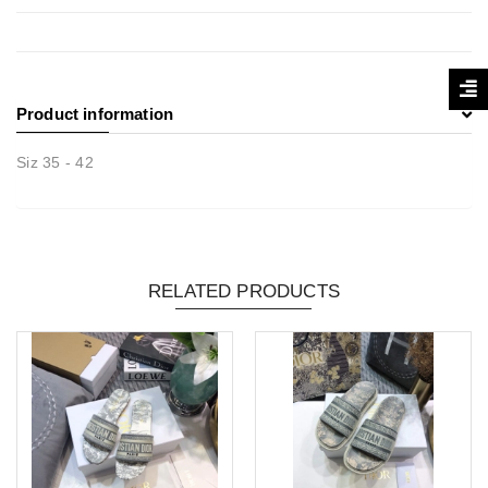
Product information
Siz 35 - 42
RELATED PRODUCTS