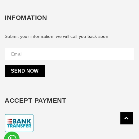
INFOMATION
Submit your information, we will call you back soon
SEND NOW
ACCEPT PAYMENT