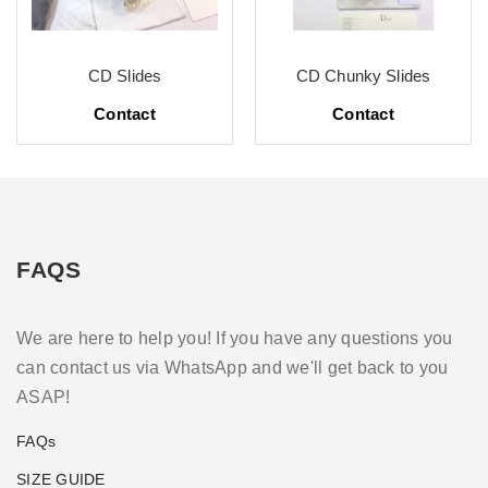
CD Slides
CD Chunky Slides
Contact
Contact
FAQS
We are here to help you! If you have any questions you
can contact us via WhatsApp and we'll get back to you
ASAP!
FAQs
SIZE GUIDE