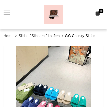
0
Home
Slides / Slippers / Loafers
GG Chunky Slides