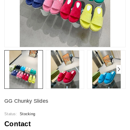
GG Chunky Slides
Status:
Stocking
Contact