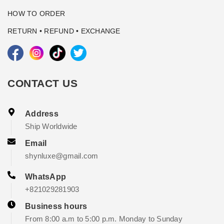
HOW TO ORDER
RETURN • REFUND • EXCHANGE
CONTACT US
Address
Ship Worldwide
Email
shynluxe@gmail.com
WhatsApp
+821029281903
Business hours
From 8:00 a.m to 5:00 p.m. Monday to Sunday