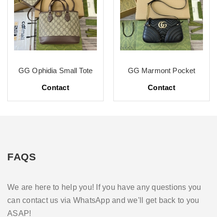
GG Ophidia Small Tote
GG Marmont Pocket
Contact
Contact
FAQS
We are here to help you! If you have any questions you
can contact us via WhatsApp and we'll get back to you
ASAP!