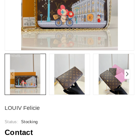
LOUIV Felicie
Status:
Stocking
Contact