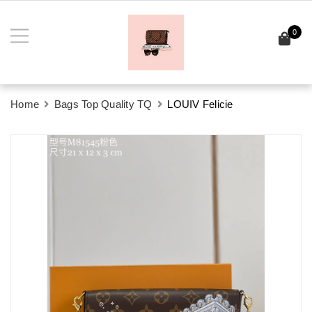
0
Home
Bags Top Quality TQ
LOUIV Felicie