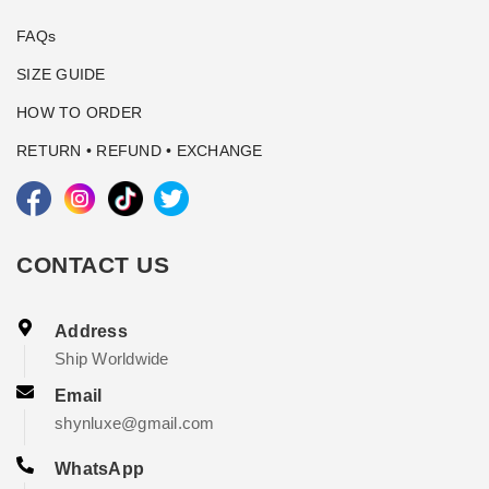
FAQs
SIZE GUIDE
HOW TO ORDER
RETURN • REFUND • EXCHANGE
CONTACT US
Address
Ship Worldwide
Email
shynluxe@gmail.com
WhatsApp