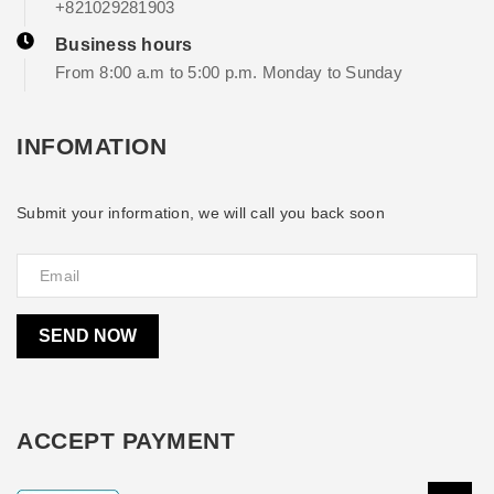
+821029281903
Business hours
From 8:00 a.m to 5:00 p.m. Monday to Sunday
INFOMATION
Submit your information, we will call you back soon
SEND NOW
ACCEPT PAYMENT