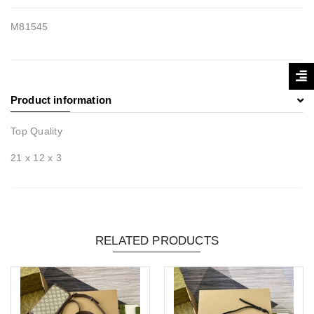
M81545
Product information
Top Quality
21 x 12 x 3
RELATED PRODUCTS