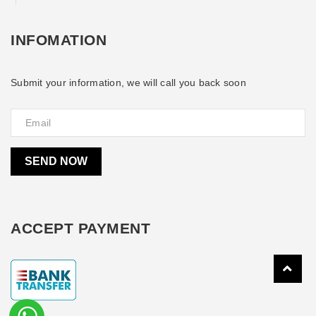
INFOMATION
Submit your information, we will call you back soon
SEND NOW
ACCEPT PAYMENT