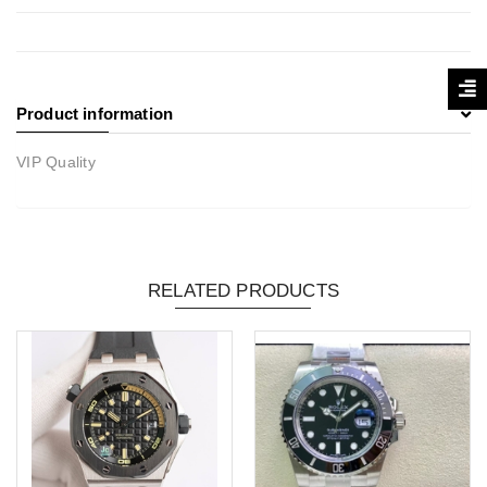
Product information
VIP Quality
RELATED PRODUCTS