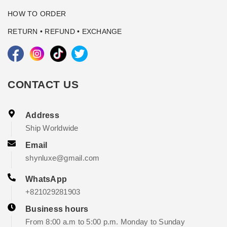
HOW TO ORDER
RETURN • REFUND • EXCHANGE
CONTACT US
Address
Ship Worldwide
Email
shynluxe@gmail.com
WhatsApp
+821029281903
Business hours
From 8:00 a.m to 5:00 p.m. Monday to Sunday