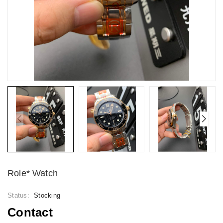
Role* Watch
Status:
Stocking
Contact