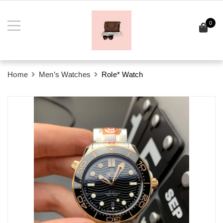
0
Home
Men’s Watches
Role* Watch