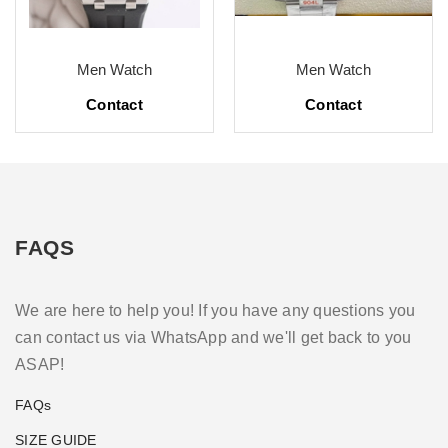
Men Watch
Men Watch
Contact
Contact
FAQS
We are here to help you! If you have any questions you
can contact us via WhatsApp and we'll get back to you
ASAP!
FAQs
SIZE GUIDE