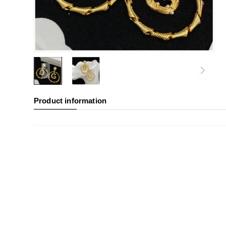
Product information