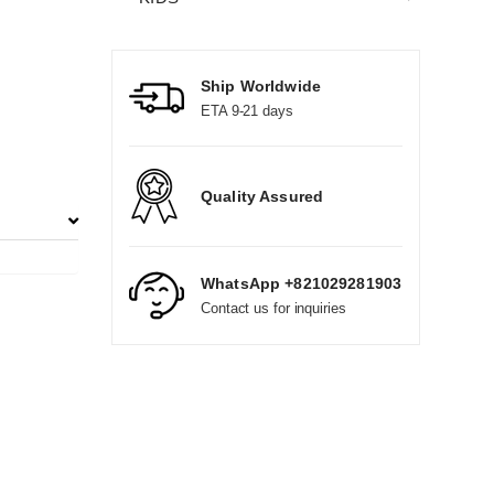
Ship Worldwide
ETA 9-21 days
Quality Assured
WhatsApp +821029281903
Contact us for inquiries