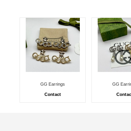
GG Earrings
GG Earri
Contact
Contac