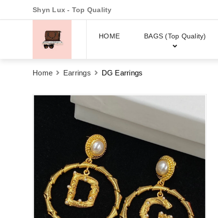
Shyn Lux - Top Quality
HOME
BAGS (Top Quality)
Home
Earrings
DG Earrings