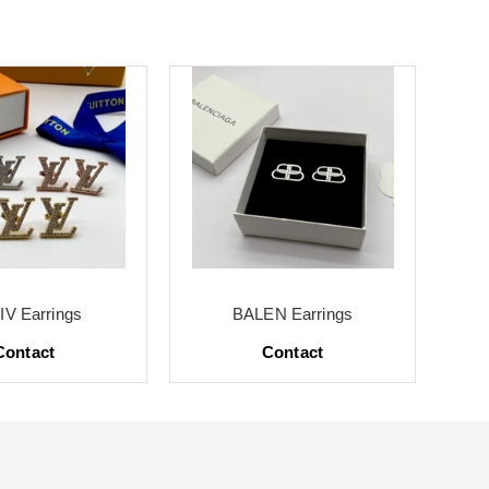
V Earrings
BALEN Earrings
Contact
Contact