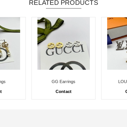
RELATED PRODUCTS
ngs
GG Earrings
LOUI
t
Contact