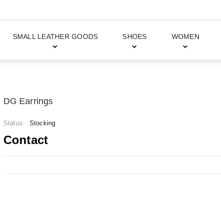
SMALL LEATHER GOODS
SHOES
WOMEN
DG Earrings
Status:
Stocking
Contact