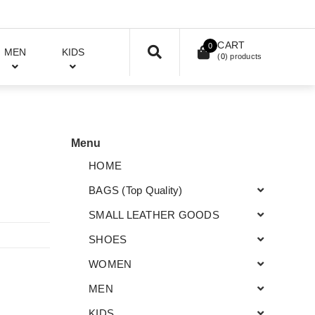
CART
0
MEN
KIDS
(
0
) products
Menu
HOME
BAGS (Top Quality)
SMALL LEATHER GOODS
SHOES
WOMEN
MEN
KIDS