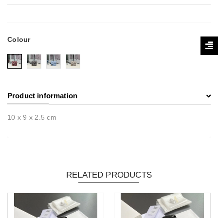
Colour
Product information
10 x 9 x 2.5 cm
RELATED PRODUCTS