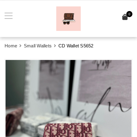
0
Home
Small Wallets
CD Wallet S5652