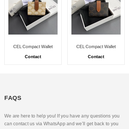
CEL Compact Wallet
CEL Compact Wallet
Contact
Contact
FAQS
We are here to help you! If you have any questions you
can contact us via WhatsApp and we'll get back to you