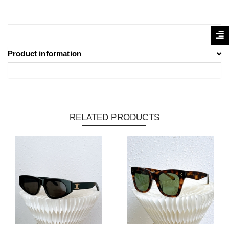
Product information
RELATED PRODUCTS