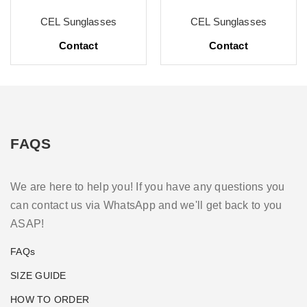
CEL Sunglasses
CEL Sunglasses
Contact
Contact
FAQS
We are here to help you! If you have any questions you
can contact us via WhatsApp and we'll get back to you
ASAP!
FAQs
SIZE GUIDE
HOW TO ORDER