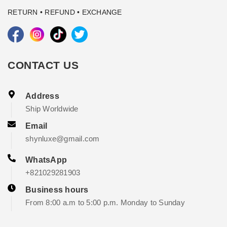
RETURN • REFUND • EXCHANGE
CONTACT US
Address
Ship Worldwide
Email
shynluxe@gmail.com
WhatsApp
+821029281903
Business hours
From 8:00 a.m to 5:00 p.m. Monday to Sunday