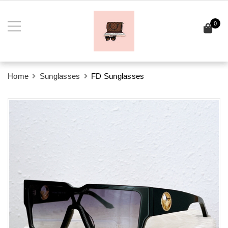
0
Home
Sunglasses
FD Sunglasses