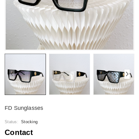
FD Sunglasses
Status:
Stocking
Contact