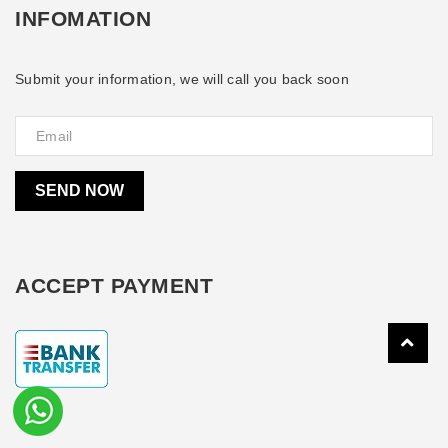
INFOMATION
Submit your information, we will call you back soon
SEND NOW
ACCEPT PAYMENT