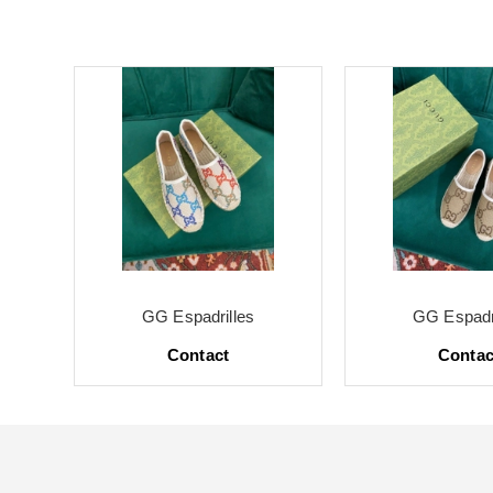
GG Espadrilles
GG Espadri
Contact
Contac