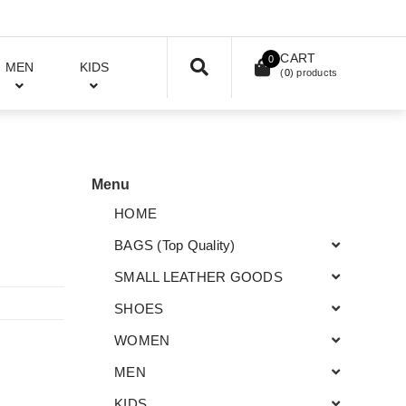
CART
0
MEN
KIDS
(
0
) products
Menu
HOME
BAGS (Top Quality)
SMALL LEATHER GOODS
SHOES
WOMEN
MEN
KIDS