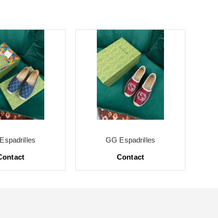
Espadrilles
GG Espadrilles
Contact
Contact