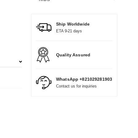
Ship Worldwide
ETA 9-21 days
Quality Assured
WhatsApp +821029281903
Contact us for inquiries