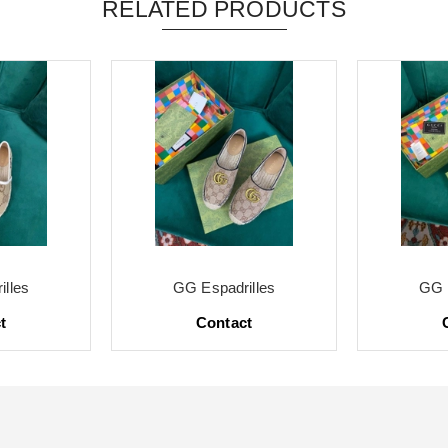
RELATED PRODUCTS
lles
GG Espadrilles
GG 
t
Contact