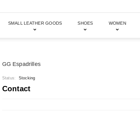
SMALL LEATHER GOODS
SHOES
WOMEN
GG Espadrilles
Status:
Stocking
Contact