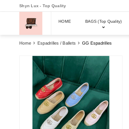
Shyn Lux - Top Quality
HOME
BAGS (Top Quality)
Home
Espadrilles / Ballets
GG Espadrilles