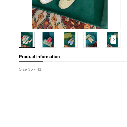
Product information
Size 35 - 41