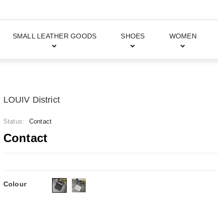
SMALL LEATHER GOODS
SHOES
WOMEN
LOUIV District
Status:
Contact
Contact
Colour