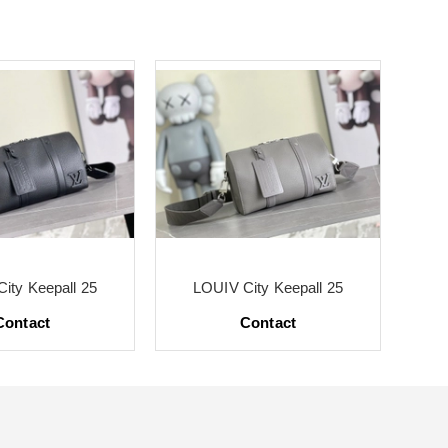
ity Keepall 25
LOUIV City Keepall 25
Contact
Contact