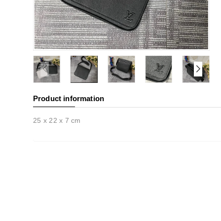
Product information
25 x 22 x 7 cm