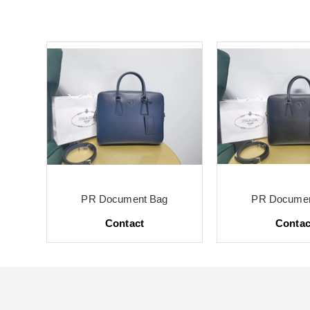
PR Document Bag
PR Documen
Contact
Contac