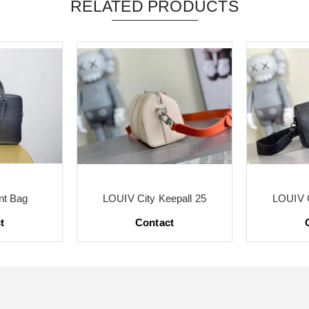
RELATED PRODUCTS
t Bag
LOUIV City Keepall 25
LOUIV C
t
Contact