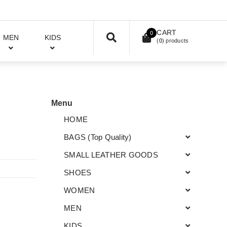
CART
0
MEN
KIDS
(
0
) products
Menu
HOME
BAGS (Top Quality)
SMALL LEATHER GOODS
SHOES
WOMEN
MEN
KIDS