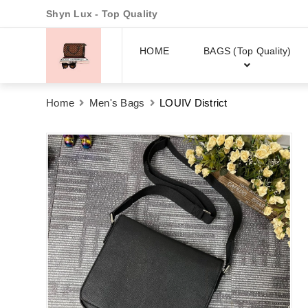
Shyn Lux - Top Quality
HOME
BAGS (Top Quality)
Home
Men's Bags
LOUIV District