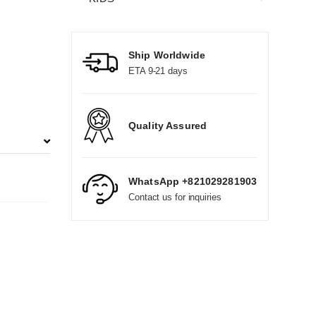
Ship Worldwide
ETA 9-21 days
Quality Assured
WhatsApp +821029281903
Contact us for inquiries