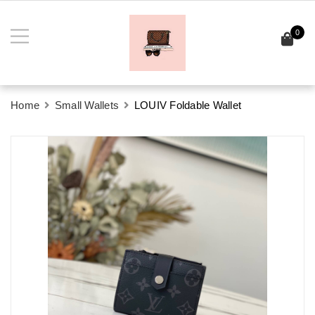
0
Home
Small Wallets
LOUIV Foldable Wallet