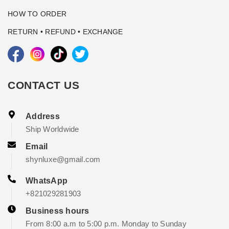
HOW TO ORDER
RETURN • REFUND • EXCHANGE
CONTACT US
Address
Ship Worldwide
Email
shynluxe@gmail.com
WhatsApp
+821029281903
Business hours
From 8:00 a.m to 5:00 p.m. Monday to Sunday