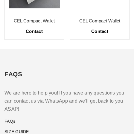
CEL Compact Wallet
CEL Compact Wallet
Contact
Contact
FAQS
We are here to help you! If you have any questions you
can contact us via WhatsApp and we'll get back to you
ASAP!
FAQs
SIZE GUIDE