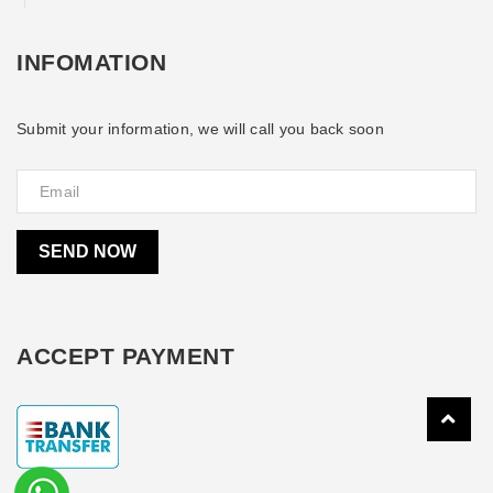
INFOMATION
Submit your information, we will call you back soon
SEND NOW
ACCEPT PAYMENT