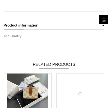
Product information
Top Quality
RELATED PRODUCTS