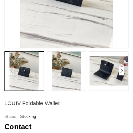
LOUIV Foldable Wallet
Status:
Stocking
Contact