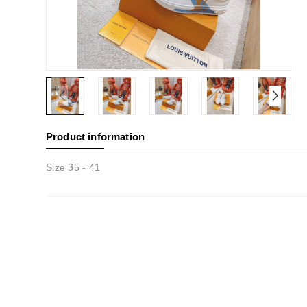
Product information
Size 35 - 41