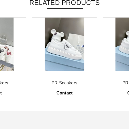
RELATED PRODUCTS
kers
PR Sneakers
PR
t
Contact