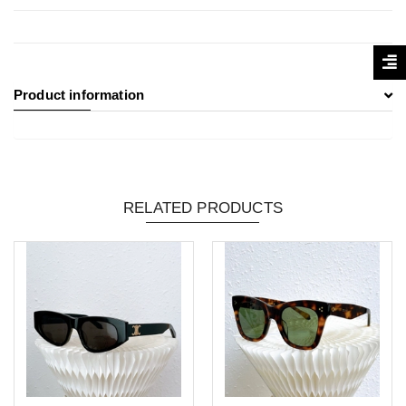
Product information
RELATED PRODUCTS