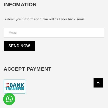
INFOMATION
Submit your information, we will call you back soon
SEND NOW
ACCEPT PAYMENT