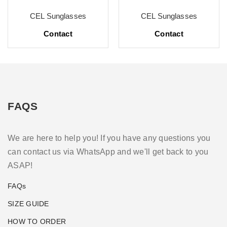
CEL Sunglasses
CEL Sunglasses
Contact
Contact
FAQS
We are here to help you! If you have any questions you
can contact us via WhatsApp and we'll get back to you
ASAP!
FAQs
SIZE GUIDE
HOW TO ORDER