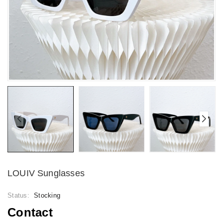
LOUIV Sunglasses
Status:
Stocking
Contact