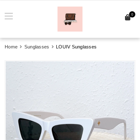
0
Home
Sunglasses
LOUIV Sunglasses