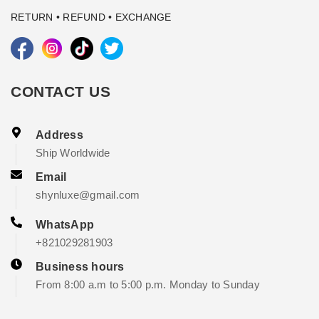
RETURN • REFUND • EXCHANGE
CONTACT US
Address
Ship Worldwide
Email
shynluxe@gmail.com
WhatsApp
+821029281903
Business hours
From 8:00 a.m to 5:00 p.m. Monday to Sunday