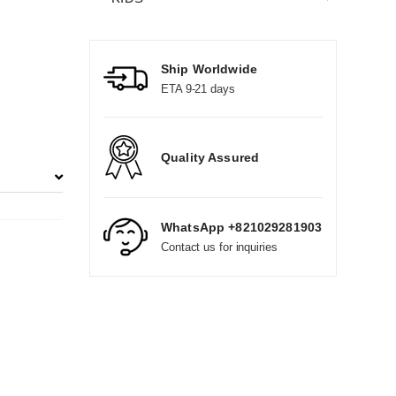
Ship Worldwide
ETA 9-21 days
Quality Assured
WhatsApp +821029281903
Contact us for inquiries