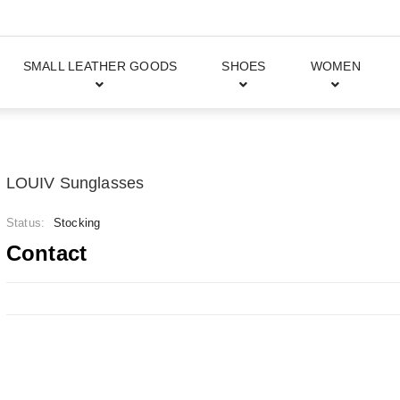
SMALL LEATHER GOODS
SHOES
WOMEN
LOUIV Sunglasses
Status:
Stocking
Contact