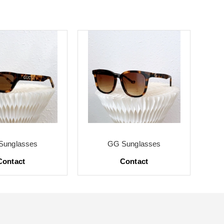
Sunglasses
GG Sunglasses
Contact
Contact