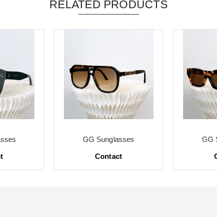
RELATED PRODUCTS
asses
GG Sunglasses
GG 
t
Contact