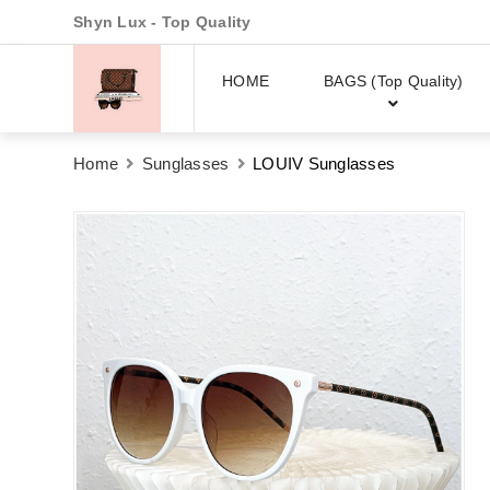
Shyn Lux - Top Quality
HOME
BAGS (Top Quality)
Home
Sunglasses
LOUIV Sunglasses