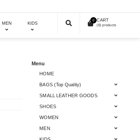
CART
0
MEN
KIDS
(
0
) products
Menu
HOME
BAGS (Top Quality)
SMALL LEATHER GOODS
SHOES
WOMEN
MEN
KIDS