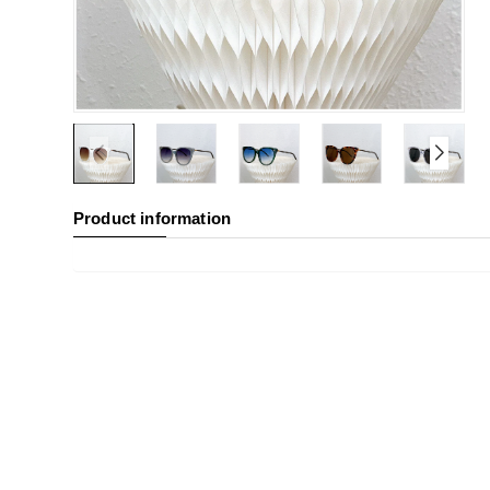
Product information