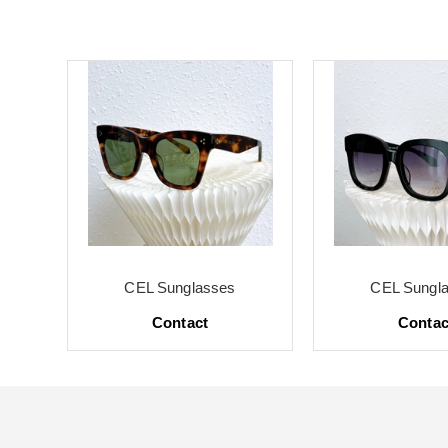
CEL Sunglasses
CEL Sungl
Contact
Contac