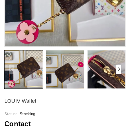
LOUIV Wallet
Status:
Stocking
Contact