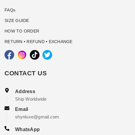
FAQs
SIZE GUIDE
HOW TO ORDER
RETURN • REFUND • EXCHANGE
CONTACT US
Address
Ship Worldwide
Email
shynluxe@gmail.com
WhatsApp