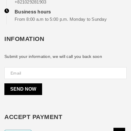
+821029281903
Business hours
From 8:00 a.m to 5:00 p.m. Monday to Sunday
INFOMATION
Submit your information, we will call you back soon
SEND NOW
ACCEPT PAYMENT