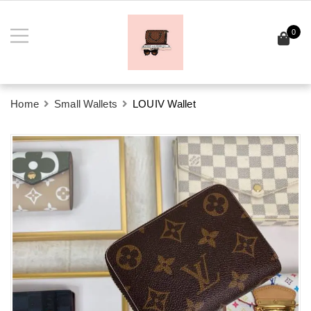
0
Home
Small Wallets
LOUIV Wallet