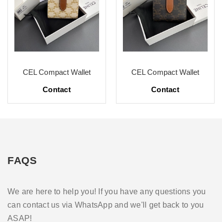
CEL Compact Wallet
CEL Compact Wallet
Contact
Contact
FAQS
We are here to help you! If you have any questions you
can contact us via WhatsApp and we'll get back to you
ASAP!