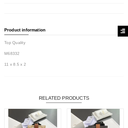
Product information
Top Quality
M68332
11 x 8.5 x 2
RELATED PRODUCTS