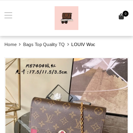
0
Home
Bags Top Quality TQ
LOUIV Woc