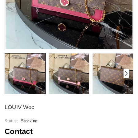
LOUIV Woc
Status:
Stocking
Contact