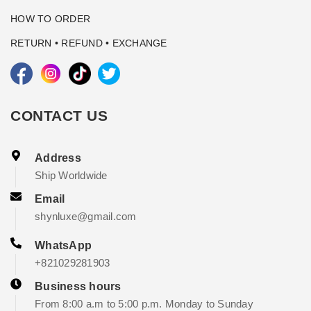
HOW TO ORDER
RETURN • REFUND • EXCHANGE
CONTACT US
Address
Ship Worldwide
Email
shynluxe@gmail.com
WhatsApp
+821029281903
Business hours
From 8:00 a.m to 5:00 p.m. Monday to Sunday