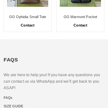
GG Ophidia Small Tote
GG Marmont Pocket
Contact
Contact
FAQS
We are here to help you! If you have any questions you
can contact us via WhatsApp and we'll get back to you
ASAP!
FAQs
SIZE GUIDE