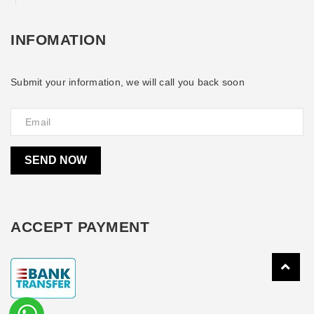
INFOMATION
Submit your information, we will call you back soon
SEND NOW
ACCEPT PAYMENT