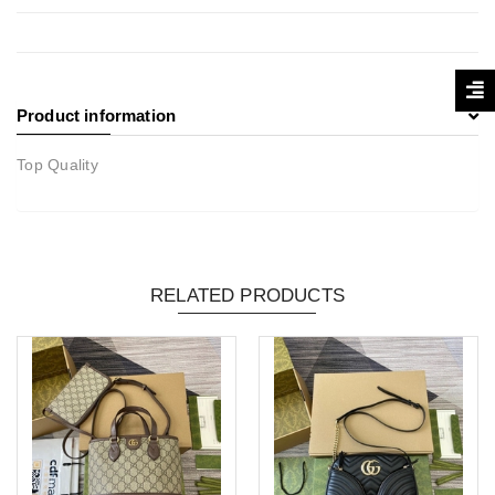
Product information
Top Quality
RELATED PRODUCTS