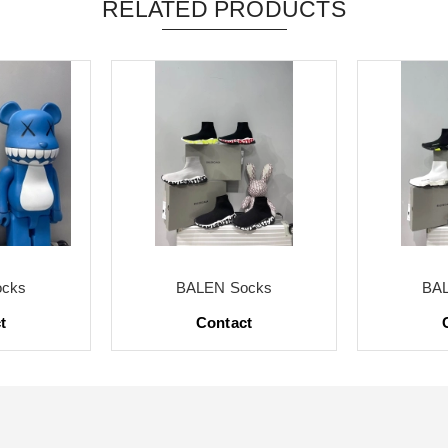
RELATED PRODUCTS
cks
BALEN Socks
BA
t
Contact