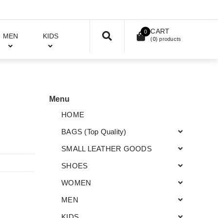
CART
0
MEN
KIDS
(
0
) products
Menu
HOME
BAGS (Top Quality)
SMALL LEATHER GOODS
SHOES
WOMEN
MEN
KIDS