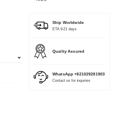
Ship Worldwide
ETA 9-21 days
Quality Assured
WhatsApp +821029281903
Contact us for inquiries