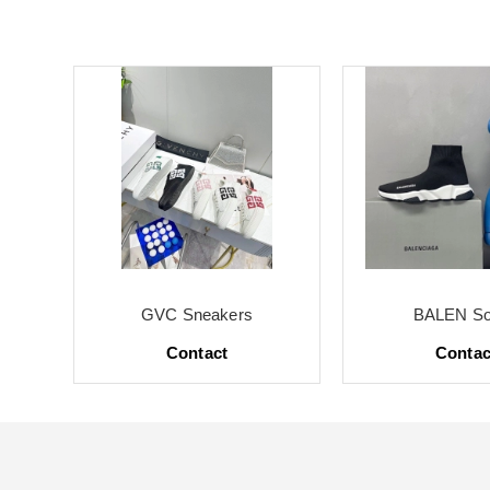
GVC Sneakers
BALEN So
Contact
Contac