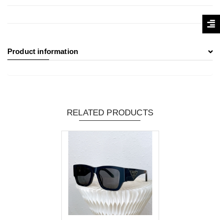
Product information
RELATED PRODUCTS