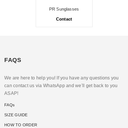
PR Sunglasses
Contact
FAQS
We are here to help you! If you have any questions you
can contact us via WhatsApp and we'll get back to you
ASAP!
FAQs
SIZE GUIDE
HOW TO ORDER