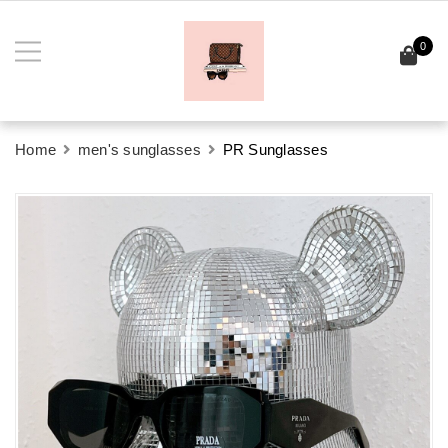
0
Home
men's sunglasses
PR Sunglasses