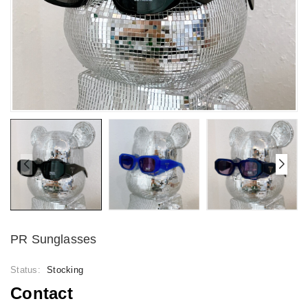
PR Sunglasses
Status:
Stocking
Contact