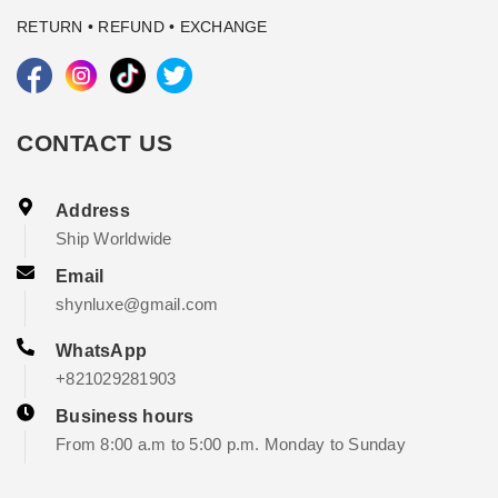
RETURN • REFUND • EXCHANGE
CONTACT US
Address
Ship Worldwide
Email
shynluxe@gmail.com
WhatsApp
+821029281903
Business hours
From 8:00 a.m to 5:00 p.m. Monday to Sunday