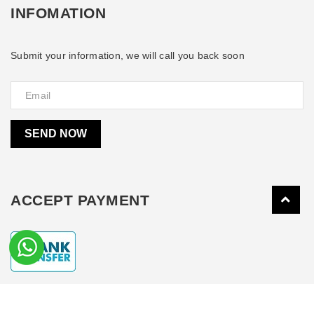
INFOMATION
Submit your information, we will call you back soon
SEND NOW
ACCEPT PAYMENT