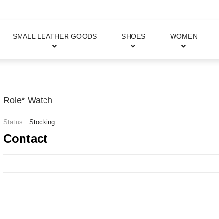
SMALL LEATHER GOODS
SHOES
WOMEN
Role* Watch
Status:
Stocking
Contact