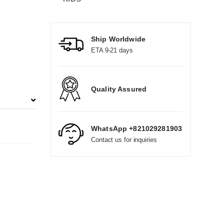
Ship Worldwide
ETA 9-21 days
Quality Assured
WhatsApp +821029281903
Contact us for inquiries