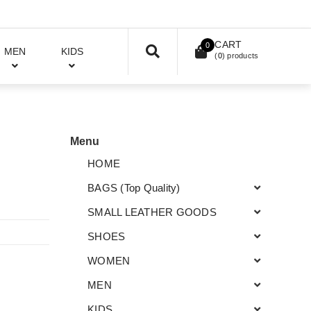
CART
0
MEN
KIDS
(
0
) products
Menu
HOME
BAGS (Top Quality)
SMALL LEATHER GOODS
SHOES
WOMEN
MEN
KIDS