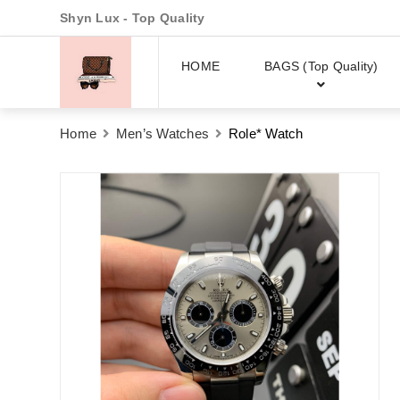
Shyn Lux - Top Quality
HOME
BAGS (Top Quality)
Home
Men’s Watches
Role* Watch