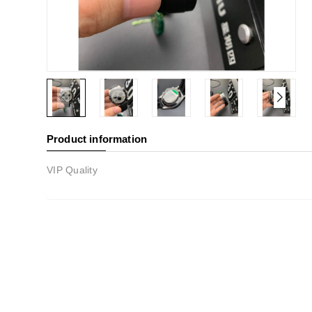
Product information
VIP Quality