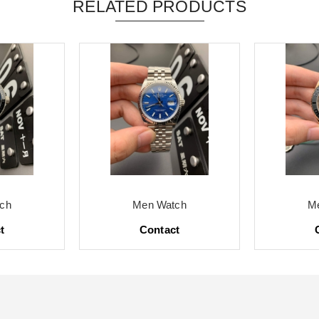
RELATED PRODUCTS
ch
Men Watch
M
t
Contact