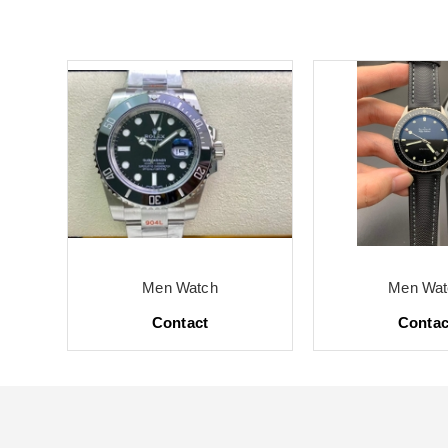
Men Watch
Men Wat
Contact
Contac