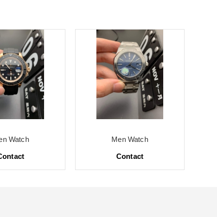
en Watch
Men Watch
Contact
Contact