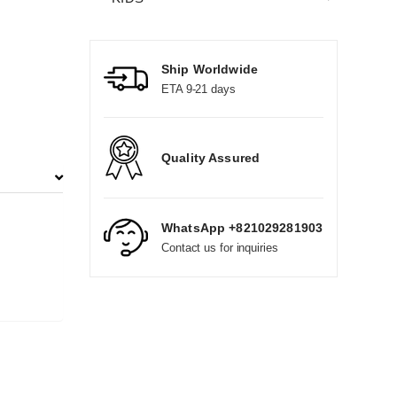
Ship Worldwide
ETA 9-21 days
Quality Assured
WhatsApp +821029281903
Contact us for inquiries