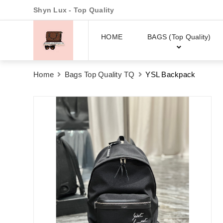
Shyn Lux - Top Quality
HOME
BAGS (Top Quality)
Home
Bags Top Quality TQ
YSL Backpack