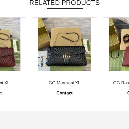
RELATED PRODUCTS
t XL
GG Marmont XL
GG Ross
t
Contact