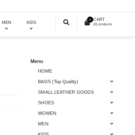
CART
0
MEN
KIDS
(
0
) products
Menu
HOME
BAGS (Top Quality)
SMALL LEATHER GOODS
SHOES
WOMEN
MEN
KIDS