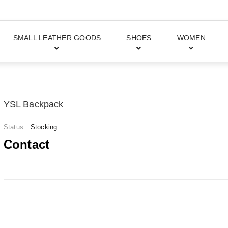
SMALL LEATHER GOODS
SHOES
WOMEN
YSL Backpack
Status:
Stocking
Contact