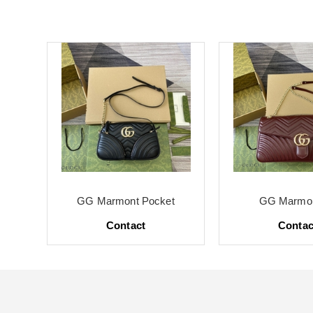
te
GG Marmont Pocket
GG Marmon
Contact
Contac