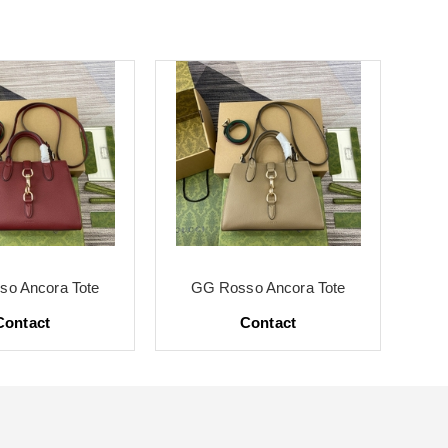
o Ancora Tote
GG Rosso Ancora Tote
G
Contact
Contact