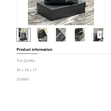
Product information
Top Quality
30 x 38 x 17
326865