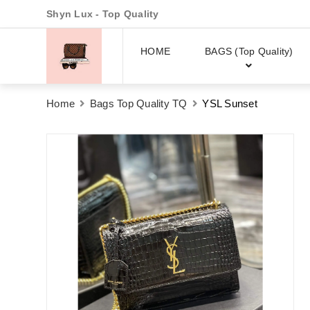
Shyn Lux - Top Quality
HOME
BAGS (Top Quality)
Home
Bags Top Quality TQ
YSL Sunset