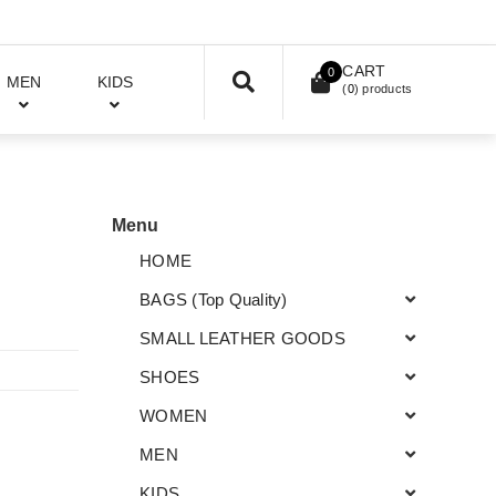
CART
0
MEN
KIDS
(
0
) products
Menu
HOME
BAGS (Top Quality)
SMALL LEATHER GOODS
SHOES
WOMEN
MEN
KIDS