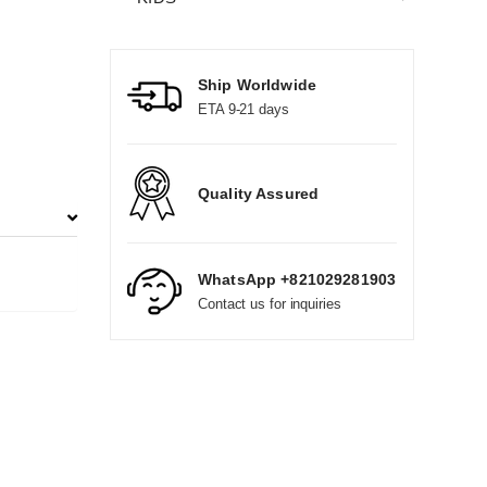
Ship Worldwide
ETA 9-21 days
Quality Assured
WhatsApp +821029281903
Contact us for inquiries