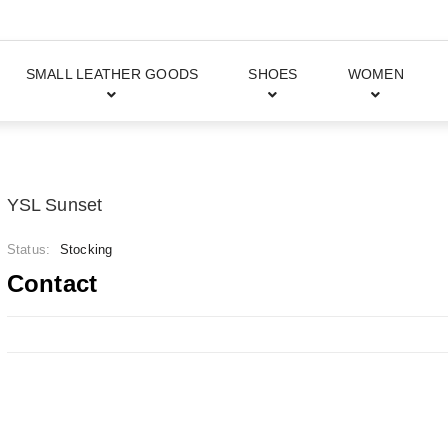
SMALL LEATHER GOODS
SHOES
WOMEN
YSL Sunset
Status:
Stocking
Contact