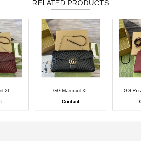
RELATED PRODUCTS
t XL
GG Marmont XL
GG Ross
t
Contact