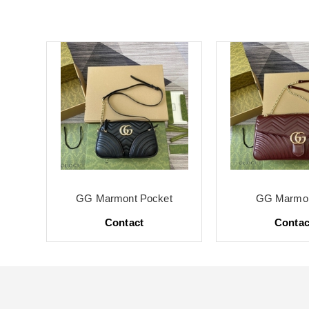
te
GG Marmont Pocket
GG Marmon
Contact
Contac