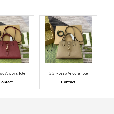
o Ancora Tote
GG Rosso Ancora Tote
G
Contact
Contact