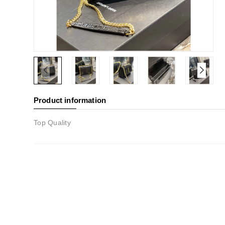
Product information
Top Quality