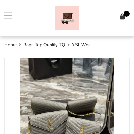
0
Home
Bags Top Quality TQ
YSL Woc