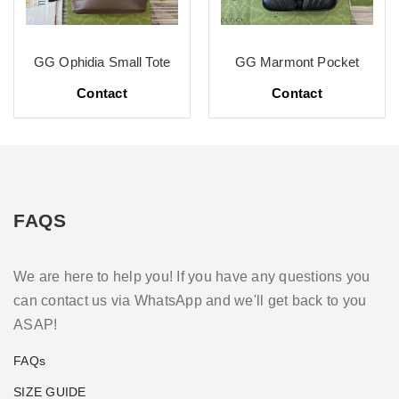
GG Ophidia Small Tote
GG Marmont Pocket
Contact
Contact
FAQS
We are here to help you! If you have any questions you
can contact us via WhatsApp and we'll get back to you
ASAP!
FAQs
SIZE GUIDE