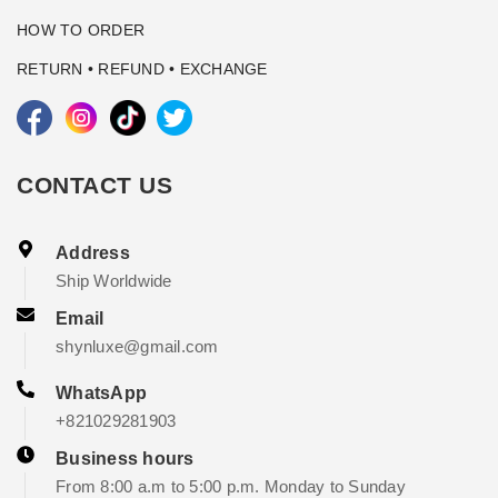
HOW TO ORDER
RETURN • REFUND • EXCHANGE
CONTACT US
Address
Ship Worldwide
Email
shynluxe@gmail.com
WhatsApp
+821029281903
Business hours
From 8:00 a.m to 5:00 p.m. Monday to Sunday