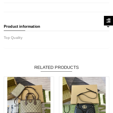
Product information
Top Quality
RELATED PRODUCTS