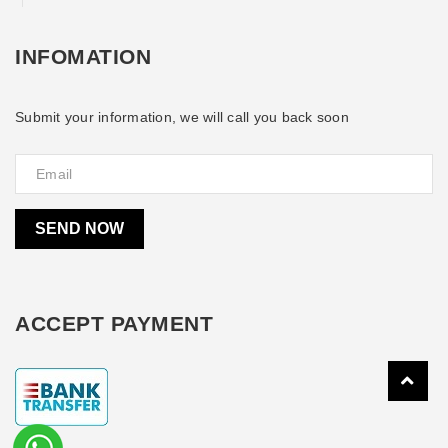
INFOMATION
Submit your information, we will call you back soon
SEND NOW
ACCEPT PAYMENT