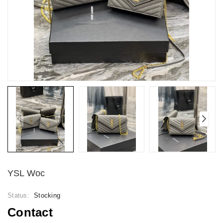
YSL Woc
Status:
Stocking
Contact