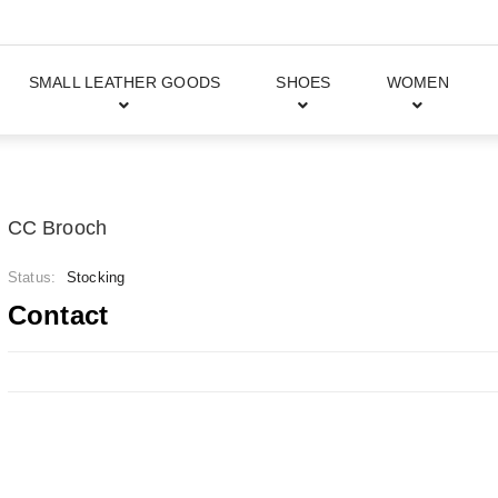
SMALL LEATHER GOODS
SHOES
WOMEN
CC Brooch
Status:
Stocking
Contact