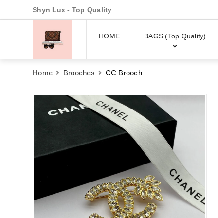
Shyn Lux - Top Quality
HOME
BAGS (Top Quality)
Home
Brooches
CC Brooch