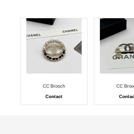
CC Brooch
CC Broo
Contact
Contac