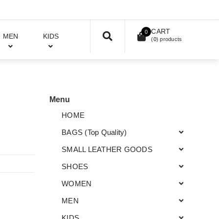
CART
0
MEN
KIDS
(
0
) products
Menu
HOME
BAGS (Top Quality)
SMALL LEATHER GOODS
SHOES
WOMEN
MEN
KIDS