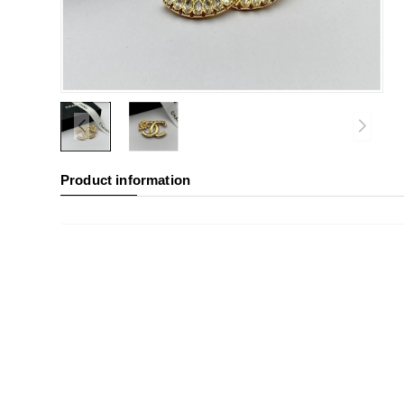
Product information