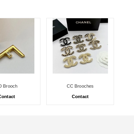
D Brooch
CC Brooches
Contact
Contact