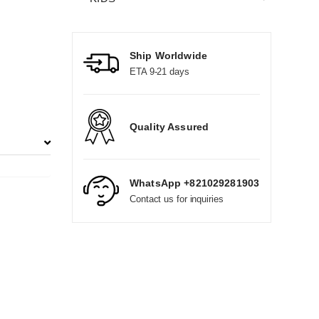
Ship Worldwide
ETA 9-21 days
Quality Assured
WhatsApp +821029281903
Contact us for inquiries