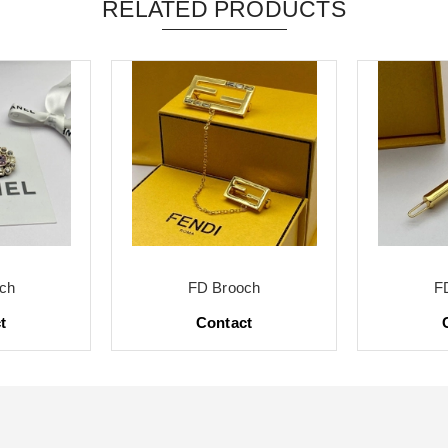
RELATED PRODUCTS
ch
FD Brooch
F
t
Contact