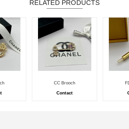
RELATED PRODUCTS
ch
CC Brooch
F
t
Contact