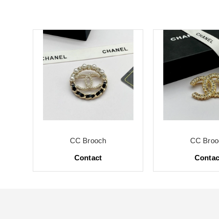
CC Brooch
CC Broo
Contact
Contac