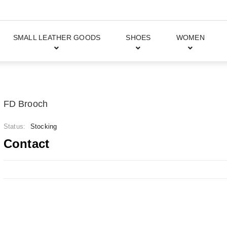
SMALL LEATHER GOODS
SHOES
WOMEN
FD Brooch
Status:
Stocking
Contact