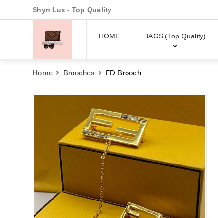
Shyn Lux - Top Quality
HOME
BAGS (Top Quality)
Home
Brooches
FD Brooch