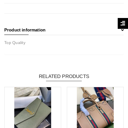
Product information
Top Quality
RELATED PRODUCTS