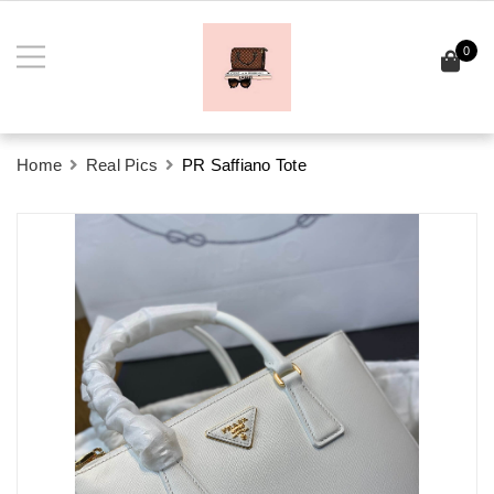
0
Home
Real Pics
PR Saffiano Tote