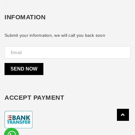
INFOMATION
Submit your information, we will call you back soon
SEND NOW
ACCEPT PAYMENT