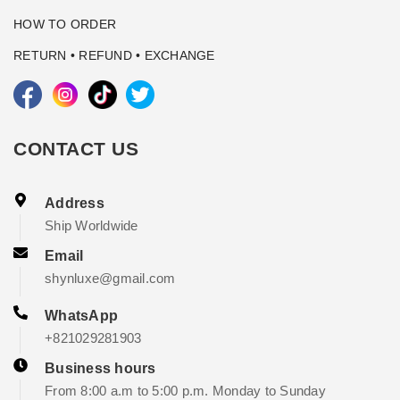
HOW TO ORDER
RETURN • REFUND • EXCHANGE
CONTACT US
Address
Ship Worldwide
Email
shynluxe@gmail.com
WhatsApp
+821029281903
Business hours
From 8:00 a.m to 5:00 p.m. Monday to Sunday