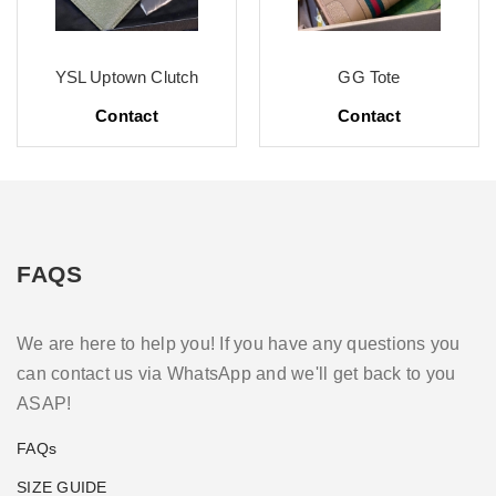
YSL Uptown Clutch
GG Tote
Contact
Contact
FAQS
We are here to help you! If you have any questions you
can contact us via WhatsApp and we'll get back to you
ASAP!
FAQs
SIZE GUIDE