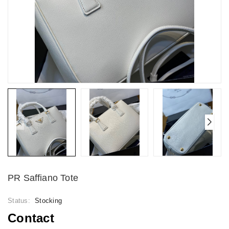
PR Saffiano Tote
Status:
Stocking
Contact