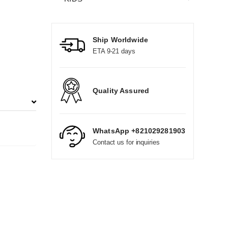
Ship Worldwide
ETA 9-21 days
Quality Assured
WhatsApp +821029281903
Contact us for inquiries