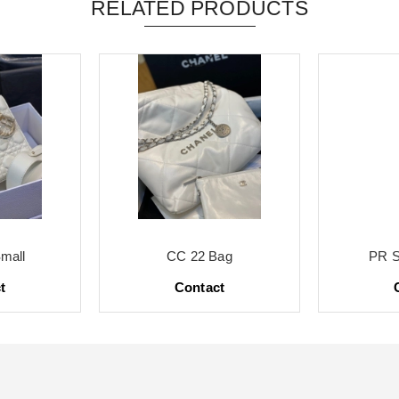
RELATED PRODUCTS
mall
CC 22 Bag
PR S
t
Contact