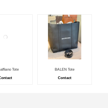
affiano Tote
BALEN Tote
Contact
Contact