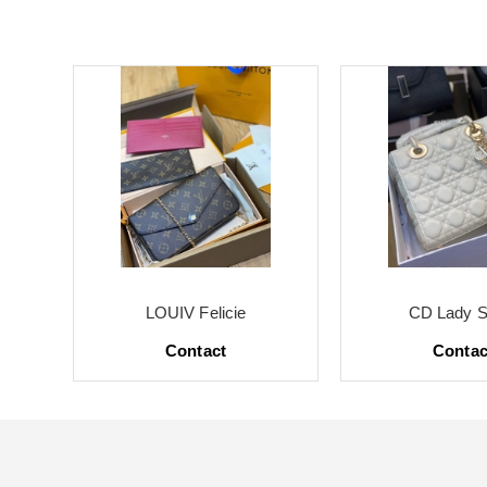
LOUIV Felicie
CD Lady S
Contact
Contac