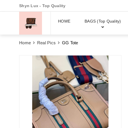
Shyn Lux - Top Quality
HOME
BAGS (Top Quality)
Home
Real Pics
GG Tote