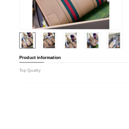
Product information
Top Quality