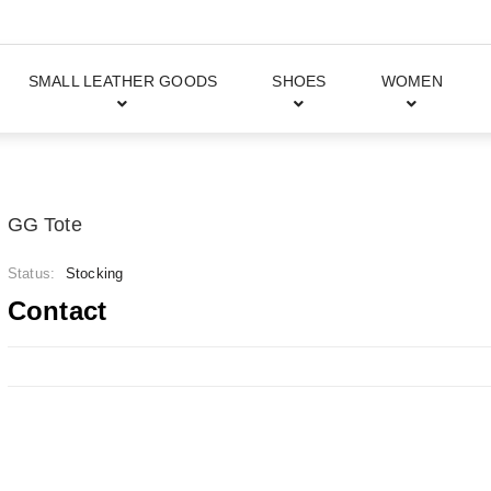
SMALL LEATHER GOODS
SHOES
WOMEN
GG Tote
Status:
Stocking
Contact