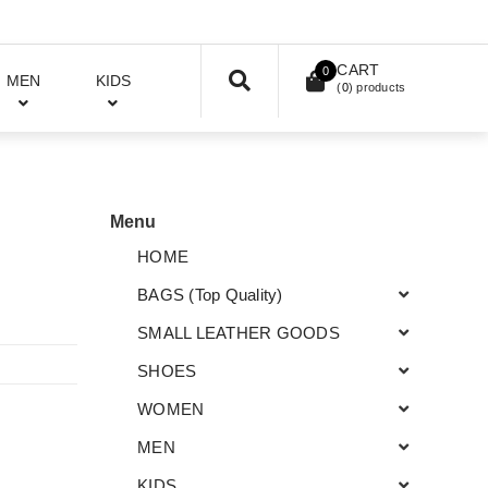
CART
0
MEN
KIDS
(
0
) products
Menu
HOME
BAGS (Top Quality)
SMALL LEATHER GOODS
SHOES
WOMEN
MEN
KIDS