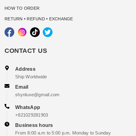
HOW TO ORDER
RETURN • REFUND • EXCHANGE
CONTACT US
Address
Ship Worldwide
Email
shynluxe@gmail.com
WhatsApp
+821029281903
Business hours
From 8:00 a.m to 5:00 p.m. Monday to Sunday