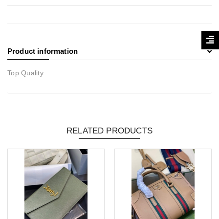
Product information
Top Quality
RELATED PRODUCTS