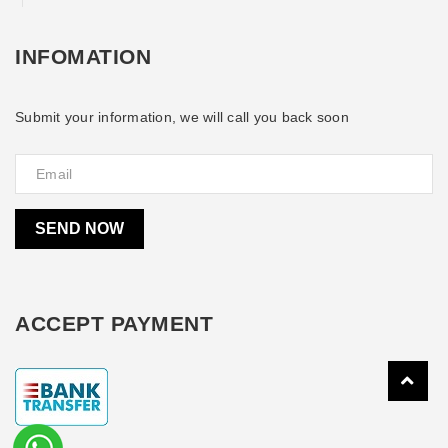
INFOMATION
Submit your information, we will call you back soon
SEND NOW
ACCEPT PAYMENT