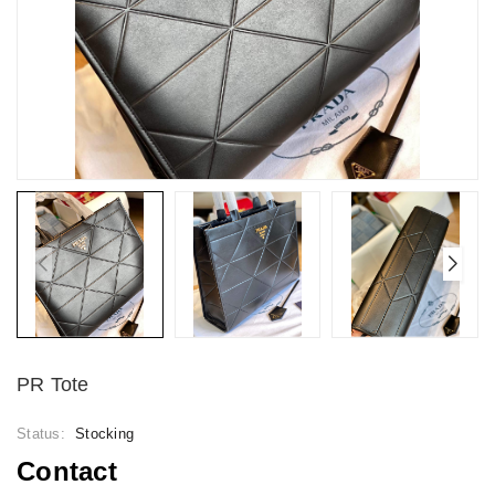
PR Tote
Status:
Stocking
Contact