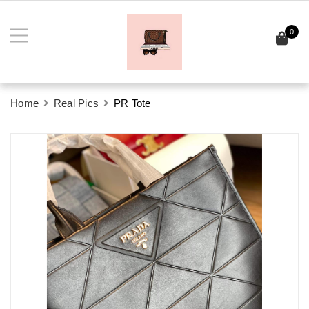
0
Home
Real Pics
PR Tote