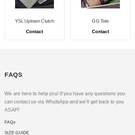
YSL Uptown Clutch
GG Tote
Contact
Contact
FAQS
We are here to help you! If you have any questions you
can contact us via WhatsApp and we'll get back to you
ASAP!
FAQs
SIZE GUIDE