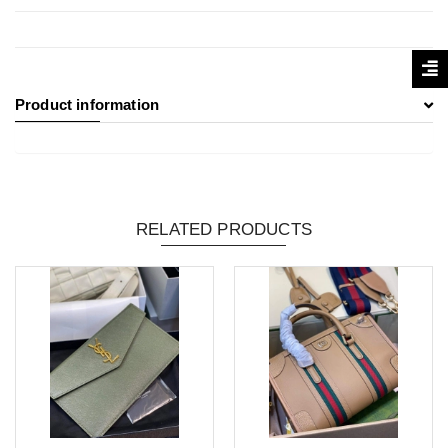
Product information
RELATED PRODUCTS