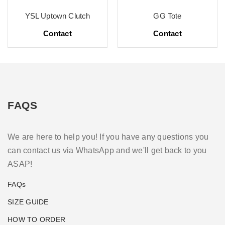
YSL Uptown Clutch
GG Tote
Contact
Contact
FAQS
We are here to help you! If you have any questions you
can contact us via WhatsApp and we'll get back to you
ASAP!
FAQs
SIZE GUIDE
HOW TO ORDER