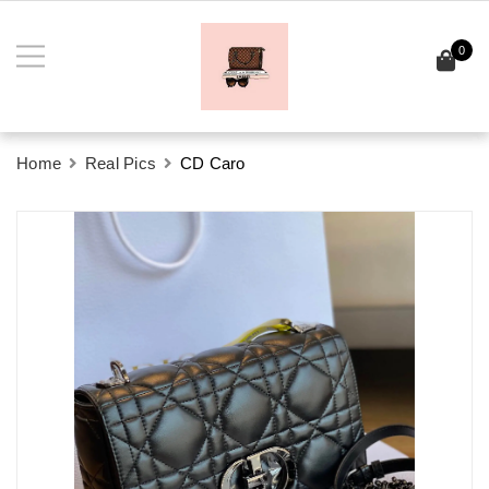
0
Home
Real Pics
CD Caro