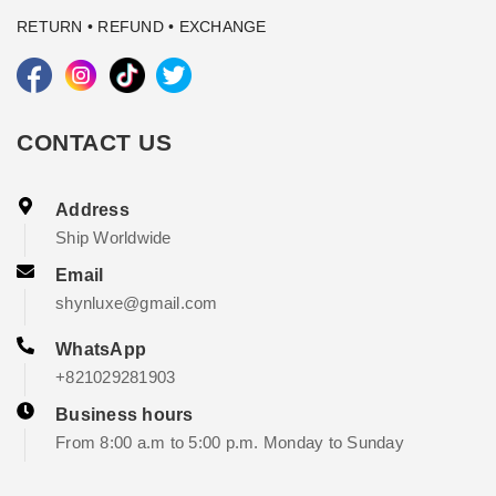
RETURN • REFUND • EXCHANGE
CONTACT US
Address
Ship Worldwide
Email
shynluxe@gmail.com
WhatsApp
+821029281903
Business hours
From 8:00 a.m to 5:00 p.m. Monday to Sunday