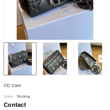
CD Caro
Status:
Stocking
Contact