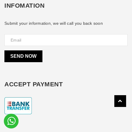
INFOMATION
Submit your information, we will call you back soon
SEND NOW
ACCEPT PAYMENT